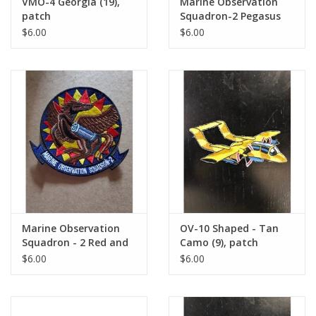
VMO-4 Georgia (19),
Marine Observation
patch
Squadron-2 Pegasus
(15), patch
$6.00
$6.00
Marine Observation
OV-10 Shaped - Tan
Squadron - 2 Red and
Camo (9), patch
Yellow (1), VMO-2
$6.00
$6.00
patch