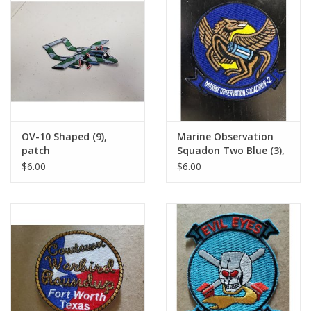
OV-10 Shaped (9),
Marine Observation
patch
Squadon Two Blue (3),
patch
$6.00
$6.00