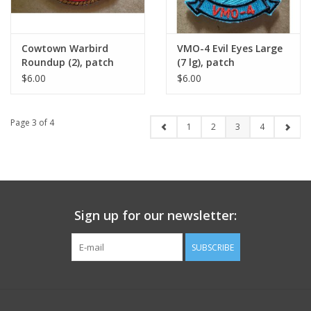
Cowtown Warbird
VMO-4 Evil Eyes Large
Roundup (2), patch
(7 lg), patch
$6.00
$6.00
Page 3 of 4
1
2
3
4
Sign up for our newsletter:
SUBSCRIBE