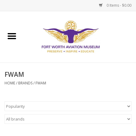
0 Items - $0.00
Home
Museum Memberships
Admissions
FWAM
HOME
/
BRANDS
/
FWAM