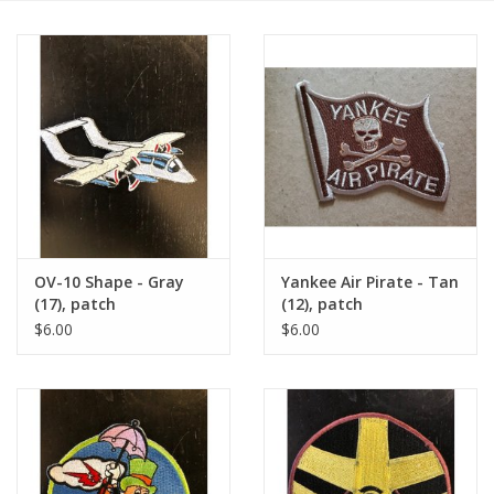
OV-10 Shape - Gray
Yankee Air Pirate - Tan
(17), patch
(12), patch
$6.00
$6.00