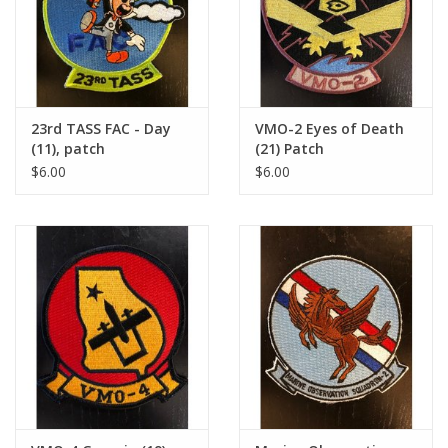
23rd TASS FAC - Day
VMO-2 Eyes of Death
(11), patch
(21) Patch
$6.00
$6.00