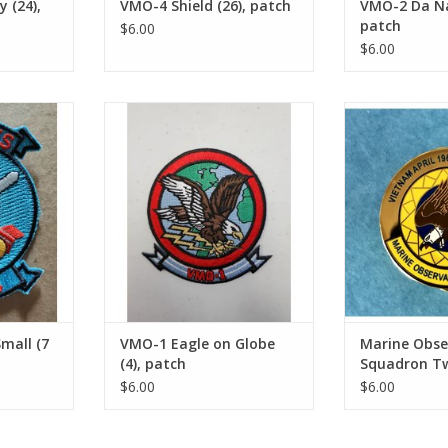
 (24),
VMO-4 Shield (26), patch
VMO-2 Da Na
patch
$6.00
$6.00
l (7 sm),
VMO-1 Eagle on Globe (4), patch
Marine Observ
Two
ADD TO CART
RT
ADD T
mall (7
VMO-1 Eagle on Globe
Marine Obse
(4), patch
Squadron Tw
$6.00
$6.00