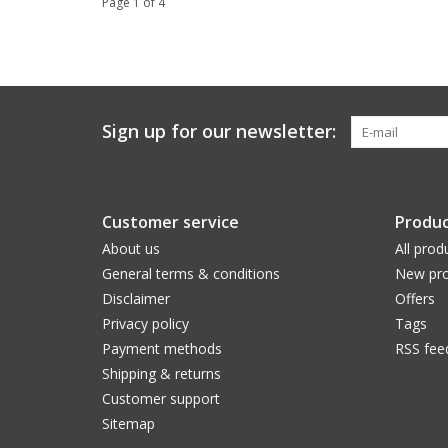
Page 1 of 4
Sign up for our newsletter:
Customer service
Produc
About us
All prod
General terms & conditions
New pro
Disclaimer
Offers
Privacy policy
Tags
Payment methods
RSS fee
Shipping & returns
Customer support
Sitemap