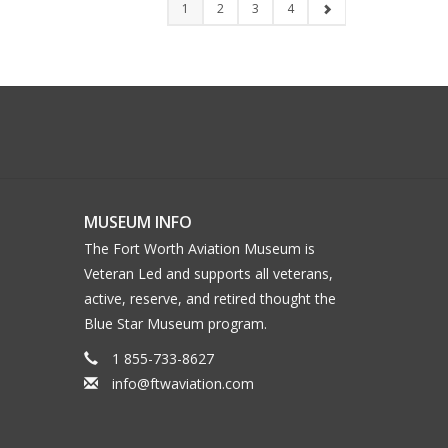
1
2
3
4
MUSEUM INFO
The Fort Worth Aviation Museum is
Veteran Led and supports all veterans,
active, reserve, and retired thought the
Blue Star Museum program.
1 855-733-8627
info@ftwaviation.com