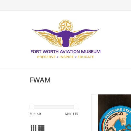
FWAM
OBA German Wing (2
ADD TO CA
Min: $
0
Max: $
15