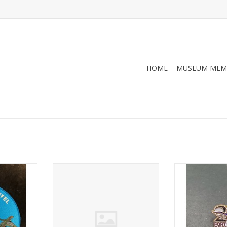
HOME
MUSEUM MEM
0), patch
Fort Worth Aviation Museum
20th Annivers
Copper (6), patch
Aviation 
RT
ADD TO CART
ADD T