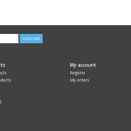
SUBSCRIBE
ts
My account
ucts
Register
ducts
My orders
d