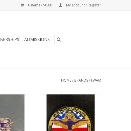
0 Items - $0.00
My account / Register
BERSHIPS
ADMISSIONS
HOME
/
BRANDS
/
FWAM
ary Fort Worth
Veterans Memorial Air Park,
Museum Pin
patch
O CART
ADD TO CART