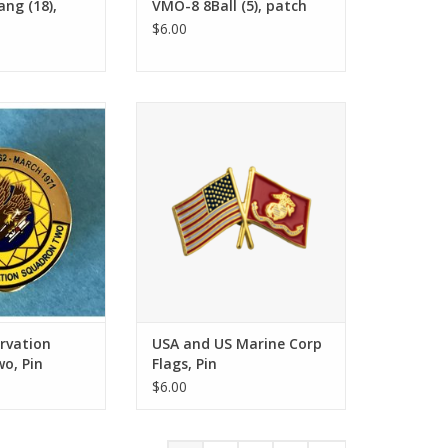
ng (18),
VMO-8 8Ball (5), patch
$6.00
ation Squadron
USA and US Marine Corp Flags,
, Pin
Pin
O CART
ADD TO CART
rvation
USA and US Marine Corp
o, Pin
Flags, Pin
$6.00