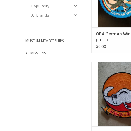
OBA German Wing
patch
MUSEUM MEMBERSHIPS
$6.00
ADMISSIONS
VMO-4 Manta Ray (2
ADD TO CA