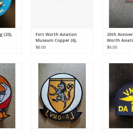
 (20),
Fort Worth Aviation
20th Anniver
Museum Copper (6),
Worth Avia
patch
Pin
$6.00
$6.00
4), patch
VMO-4 Shield (26), patch
VMO-2 Da Nan
RT
ADD TO CART
ADD T