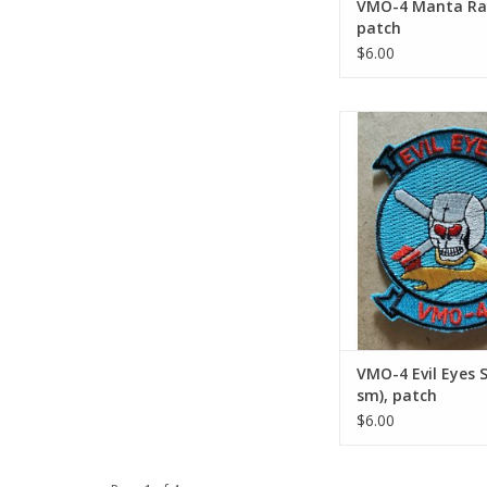
VMO-4 Manta Ray
patch
$6.00
VMO-4 Evil Eyes Smal
patch
ADD TO CA
VMO-4 Evil Eyes S
sm), patch
$6.00