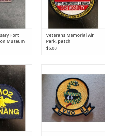
sary Fort
Veterans Memorial Air
tion Museum
Park, patch
$6.00
g (18), patch
VMO-8 8Ball (5), patch
O CART
ADD TO CART