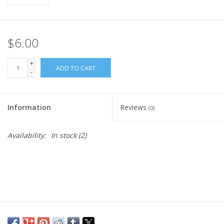
$6.00
+
ADD TO CART
-
Information
Reviews
(0)
Availability:
In stock
(2)