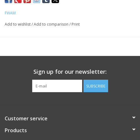
FWAM
Add to wishlist
/
Add to comparison
/
Print
Sign up for our newsletter:
SUBSCRIBE
Customer service
Products