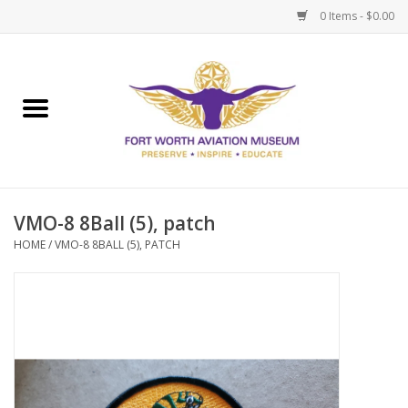
0 Items - $0.00
Home
Museum Memberships
Admissions
VMO-8 8Ball (5), patch
HOME
/
VMO-8 8BALL (5), PATCH