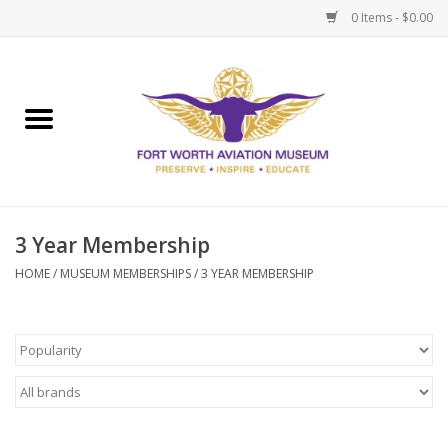
0 Items - $0.00
Home
Museum Memberships
Admissions
3 Year Membership
HOME
/
MUSEUM MEMBERSHIPS
/
3 YEAR MEMBERSHIP