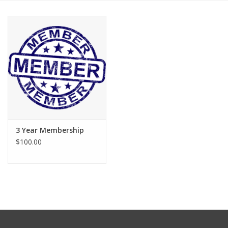
3 Year Membership
$100.00