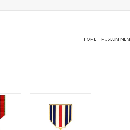
HOME
MUSEUM MEM
n Hat Pin
Silver Star Hat Pin
RT
ADD TO CART