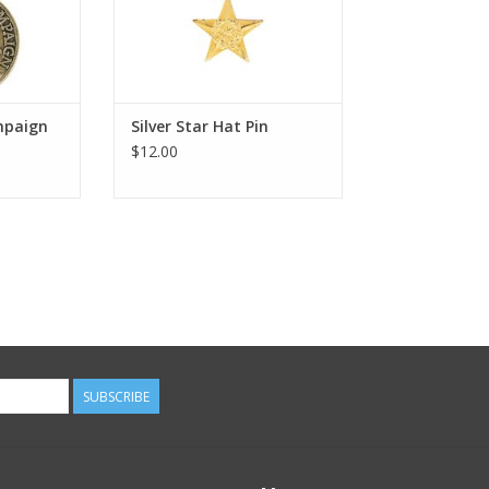
mpaign
Silver Star Hat Pin
$12.00
SUBSCRIBE