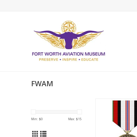
FWAM
Afghanistan Campaig
ADD TO CA
Min: $
0
Max: $
15