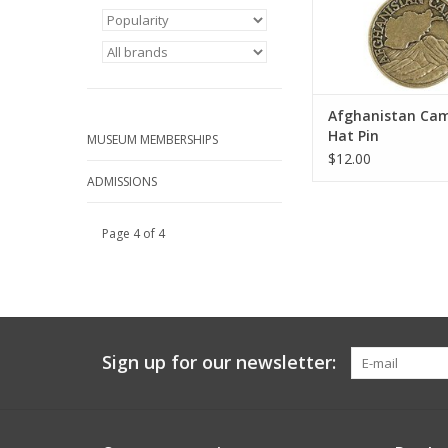
Afghanistan Ca
Hat Pin
MUSEUM MEMBERSHIPS
$12.00
ADMISSIONS
Page 4 of 4
Sign up for our newsletter: