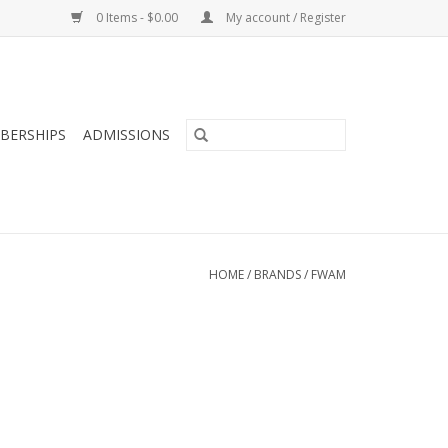
0 Items - $0.00
My account / Register
BERSHIPS
ADMISSIONS
HOME
/
BRANDS
/
FWAM