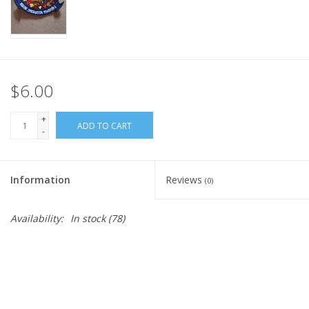
$6.00
+
ADD TO CART
-
Information
Reviews
(0)
Availability:
In stock
(78)