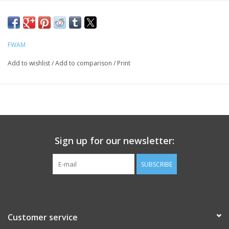
FWAM
Add to wishlist
/
Add to comparison
/
Print
Sign up for our newsletter:
SUBSCRIBE
Customer service