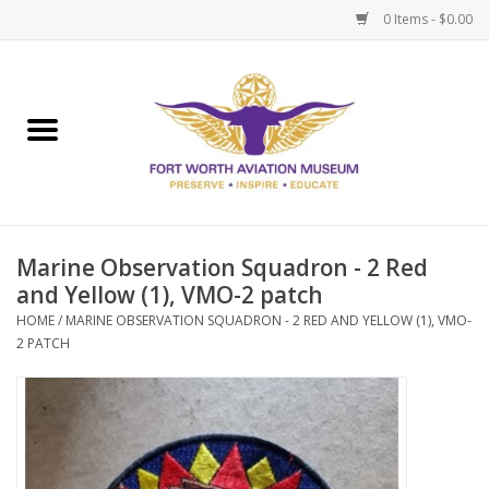
0 Items - $0.00
Home
Museum Memberships
Admissions
Marine Observation Squadron - 2 Red
and Yellow (1), VMO-2 patch
HOME
/
MARINE OBSERVATION SQUADRON - 2 RED AND YELLOW (1), VMO-
2 PATCH