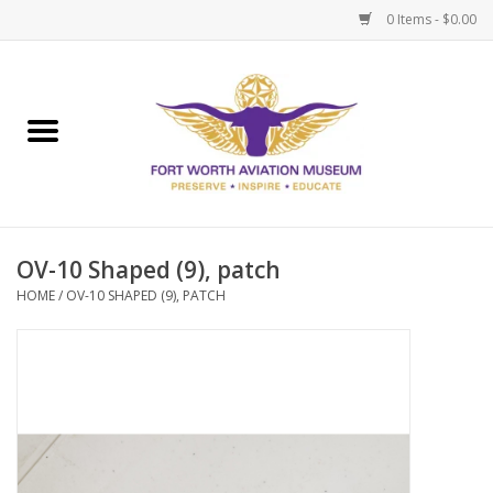
0 Items - $0.00
Home
Museum Memberships
Admissions
OV-10 Shaped (9), patch
HOME
/
OV-10 SHAPED (9), PATCH