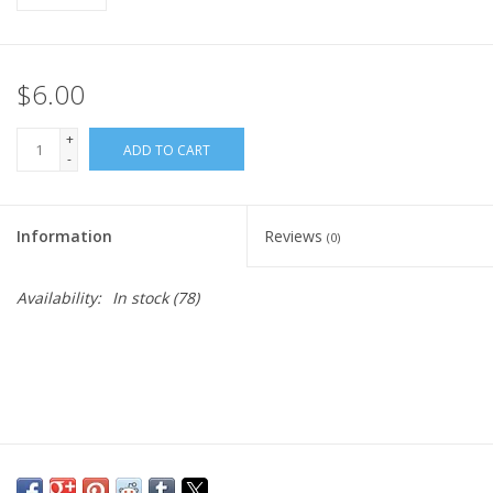
$6.00
+
ADD TO CART
-
Information
Reviews
(0)
Availability:
In stock
(78)