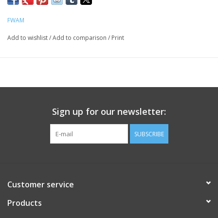
FWAM
Add to wishlist
/
Add to comparison
/
Print
Sign up for our newsletter:
SUBSCRIBE
Customer service
Products