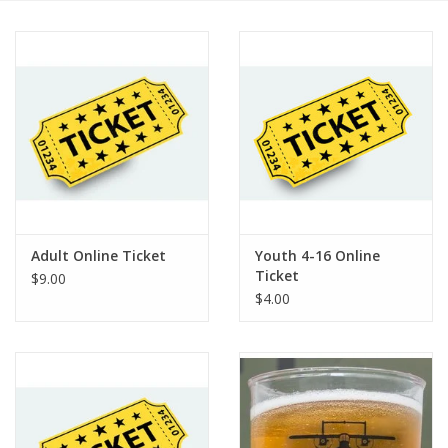
Adult Online Ticket
Youth 4-16 Online
Ticket
$9.00
$4.00