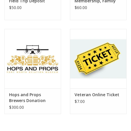
Field Trip Deposit
Membership, Family
$50.00
$60.00
Hops and Props
Veteran Online Ticket
Brewers Donation
$7.00
$300.00