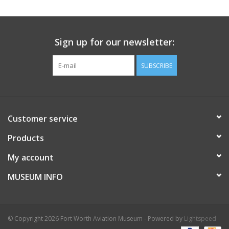
Sign up for our newsletter:
SUBSCRIBE
Customer service
Products
My account
MUSEUM INFO
© Copyright 2026 Fort Worth Aviation Museum - Powered by
Lightspeed