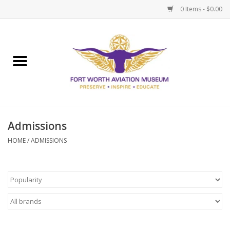
0 Items - $0.00
Home
Museum Memberships
Admissions
Admissions
HOME
/
ADMISSIONS