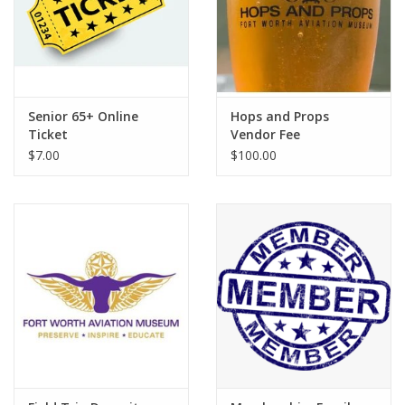
Senior 65+ Online
Hops and Props
Ticket
Vendor Fee
$7.00
$100.00