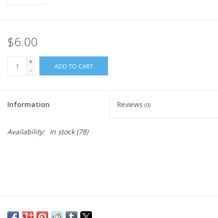
$6.00
+
ADD TO CART
-
Information
Reviews
(0)
Availability:
In stock
(78)