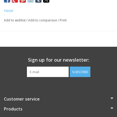
FWAM
Add to wishlist
/
Add to comparison
/
Print
Sign up for our newsletter:
SUBSCRIBE
Customer service
Products