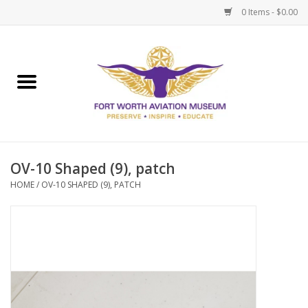
0 Items - $0.00
Home
Museum Memberships
Admissions
OV-10 Shaped (9), patch
HOME
/
OV-10 SHAPED (9), PATCH