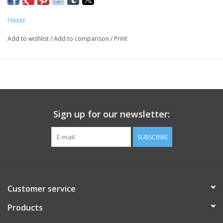
FWAM
Add to wishlist
/
Add to comparison
/
Print
Sign up for our newsletter:
SUBSCRIBE
Customer service
Products