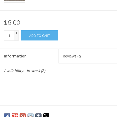
$6.00
+
ADD TO CART
-
Information
Reviews
(0)
Availability:
In stock
(8)