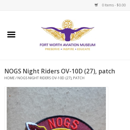
0 Items - $0.00
Home
Museum Memberships
Admissions
NOGS Night Riders OV-10D (27), patch
HOME
/
NOGS NIGHT RIDERS OV-10D (27), PATCH