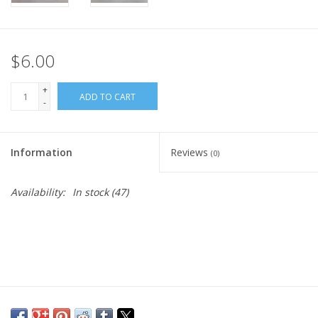
$6.00
+
ADD TO CART
-
Information
Reviews
(0)
Availability:
In stock
(47)