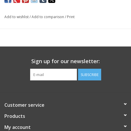
Add to wishlist
/
Add to comparison
/
Print
Sign up for our newsletter:
SUBSCRIBE
Customer service
Products
My account