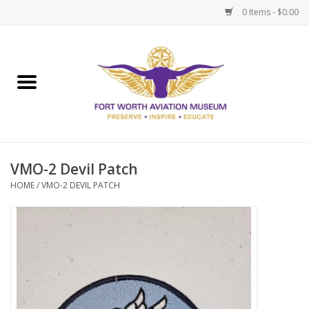
0 Items - $0.00
Home
Museum Memberships
Admissions
VMO-2 Devil Patch
HOME
/
VMO-2 DEVIL PATCH