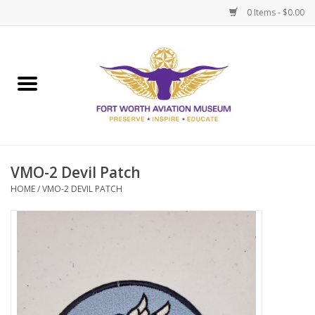
0 Items - $0.00
Home
Museum Memberships
Admissions
VMO-2 Devil Patch
HOME
/
VMO-2 DEVIL PATCH