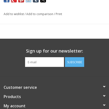
Add to wishlist
/
Add to comparison
/
Print
Sign up for our newsletter:
SUBSCRIBE
Customer service
Products
My account