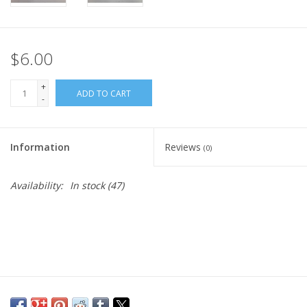
$6.00
+
ADD TO CART
-
Information
Reviews
(0)
Availability:
In stock
(47)