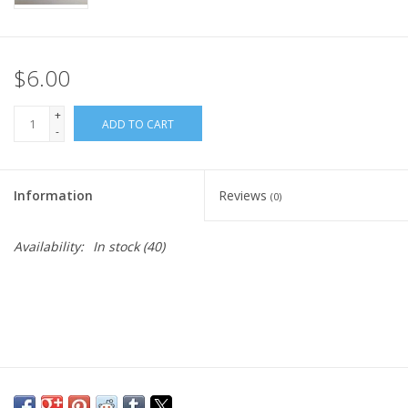
$6.00
+
ADD TO CART
-
Information
Reviews
(0)
Availability:
In stock
(40)