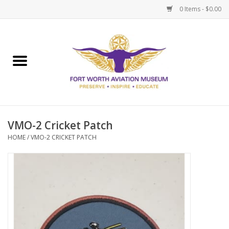
0 Items - $0.00
Home
Museum Memberships
Admissions
VMO-2 Cricket Patch
HOME
/
VMO-2 CRICKET PATCH