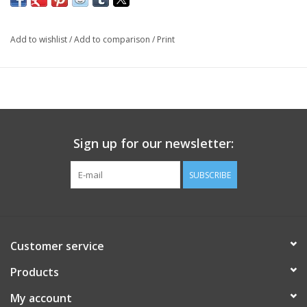
Add to wishlist
/
Add to comparison
/
Print
Sign up for our newsletter:
SUBSCRIBE
Customer service
Products
My account