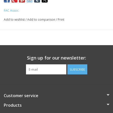
FAC Assoc
Add to wishlist
/
Add to comparison
/
Print
Sign up for our newsletter:
SUBSCRIBE
Customer service
Products