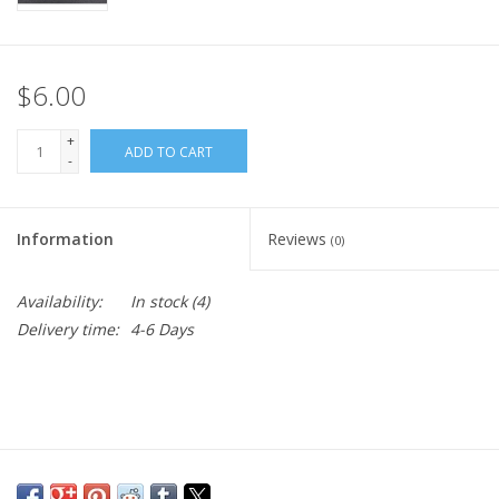
$6.00
+
ADD TO CART
-
Information
Reviews
(0)
Availability:
In stock
(4)
Delivery time:
4-6 Days