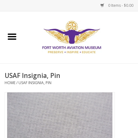
0 Items - $0.00
Home
Museum Memberships
Admissions
USAF Insignia, Pin
HOME
/
USAF INSIGNIA, PIN