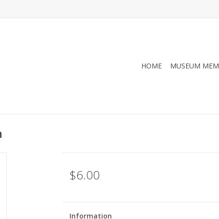
HOME
MUSEUM MEM
n
$6.00
Information