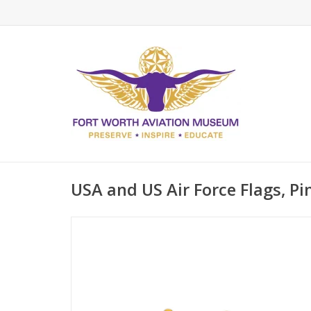
USA and US Air Force Flags, Pi