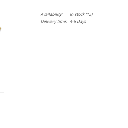
Availability:
In stock
(15)
Delivery time:
4-6 Days