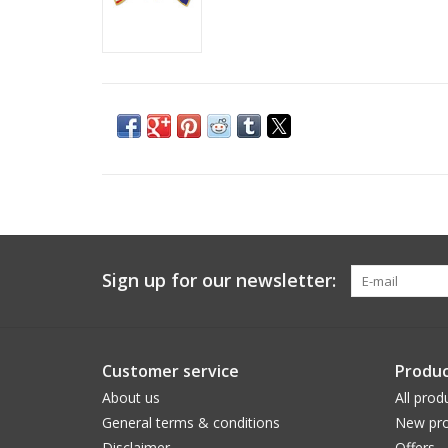
Sign up for our newsletter:
Customer service
Produc
About us
All prod
General terms & conditions
New pro
Disclaimer
Offers