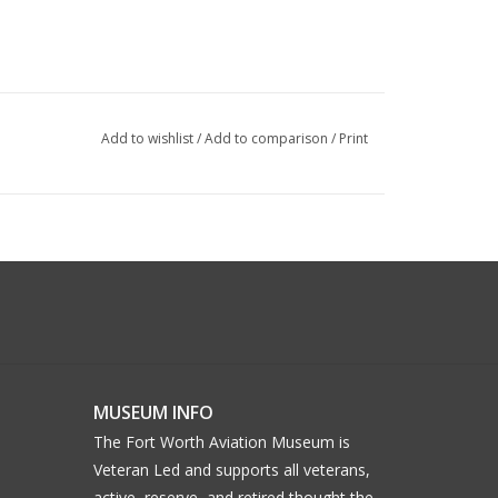
Add to wishlist
/
Add to comparison
/
Print
MUSEUM INFO
The Fort Worth Aviation Museum is
Veteran Led and supports all veterans,
active, reserve, and retired thought the