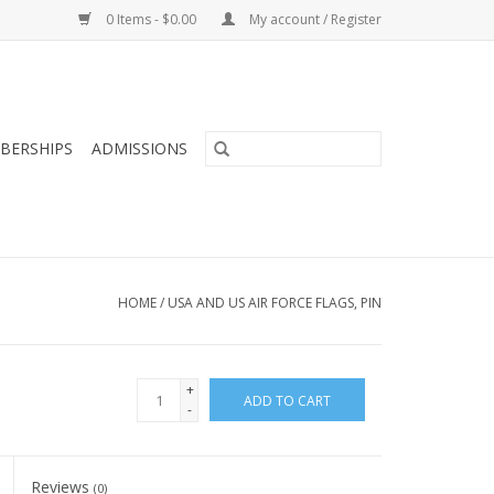
0 Items - $0.00
My account / Register
BERSHIPS
ADMISSIONS
HOME
/
USA AND US AIR FORCE FLAGS, PIN
+
ADD TO CART
-
Reviews
(0)