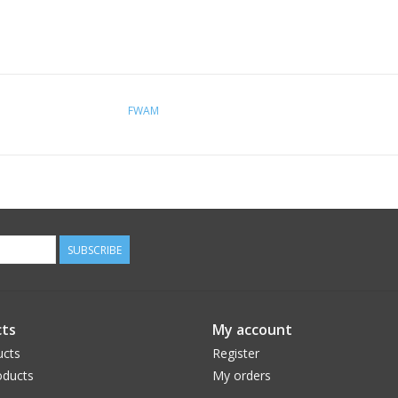
FWAM
SUBSCRIBE
ts
My account
ucts
Register
ducts
My orders