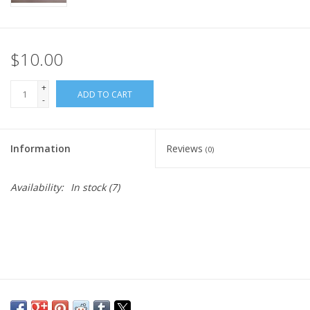
$10.00
+
ADD TO CART
-
Information
Reviews
(0)
Availability:
In stock
(7)