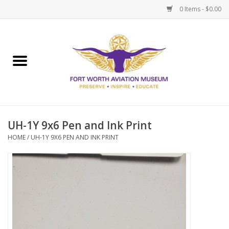
0 Items - $0.00
Home
Museum Memberships
Admissions
UH-1Y 9x6 Pen and Ink Print
HOME
/
UH-1Y 9X6 PEN AND INK PRINT