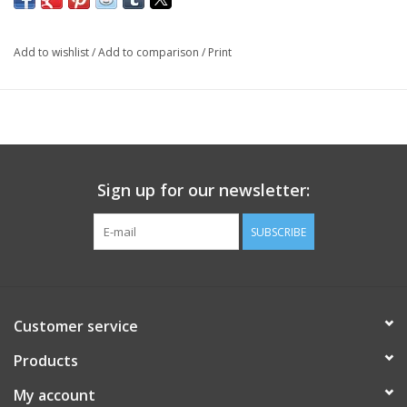
Add to wishlist
/
Add to comparison
/
Print
Sign up for our newsletter:
SUBSCRIBE
Customer service
Products
My account