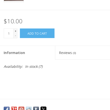
$10.00
+
ADD TO CART
-
Information
Reviews
(0)
Availability:
In stock
(7)