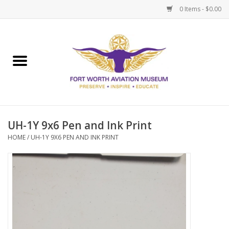
0 Items - $0.00
Home
Museum Memberships
Admissions
UH-1Y 9x6 Pen and Ink Print
HOME
/
UH-1Y 9X6 PEN AND INK PRINT