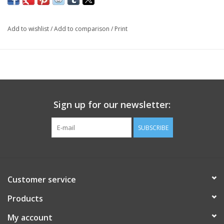
Add to wishlist
/
Add to comparison
/
Print
Sign up for our newsletter:
SUBSCRIBE
Customer service
Products
My account