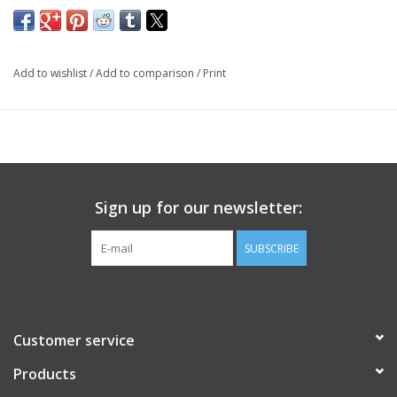
Add to wishlist
/
Add to comparison
/
Print
Sign up for our newsletter:
SUBSCRIBE
Customer service
Products