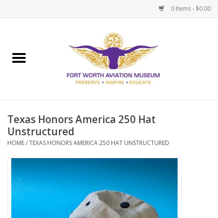
0 Items - $0.00
Home
Museum Memberships
Admissions
Texas Honors America 250 Hat
Unstructured
HOME
/
TEXAS HONORS AMERICA 250 HAT UNSTRUCTURED