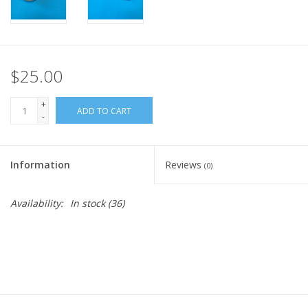
$25.00
+
ADD TO CART
-
Information
Reviews
(0)
Availability:
In stock
(36)