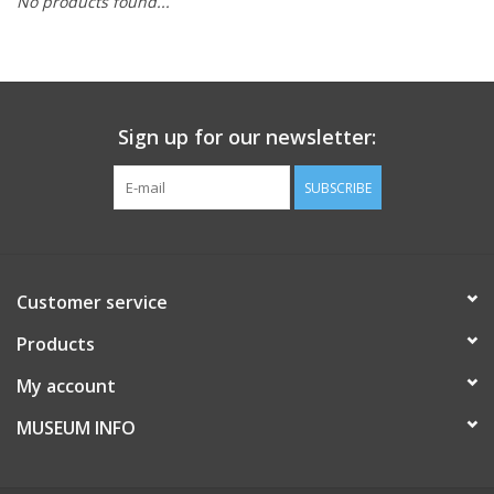
No products found...
Sign up for our newsletter:
SUBSCRIBE
Customer service
Products
My account
MUSEUM INFO