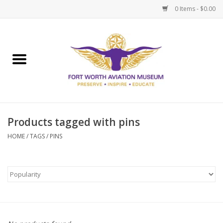
0 Items - $0.00
Home
Museum Memberships
Admissions
Products tagged with pins
HOME
/
TAGS
/
PINS