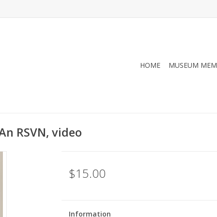
HOME
MUSEUM MEM
 An RSVN, video
$15.00
Information