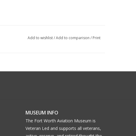
Add to wishlist
/
Add to comparison
/
Print
MUSEUM INFO
The Fort Worth Aviation Museum is
Veteran Led and supports all veterans,
active, reserve, and retired thought the