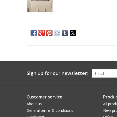
Sign up for our newsletter:
Customer service
Produc
About us
All prod
General terms & conditions
New pro
Disclaimer
Offers