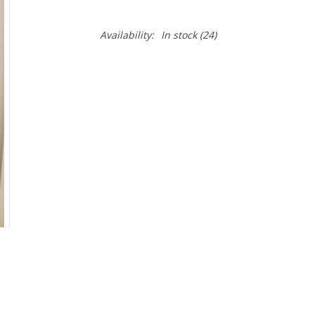
Availability:
In stock
(24)