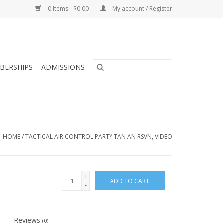
0 Items - $0.00
My account / Register
BERSHIPS
ADMISSIONS
HOME
/
TACTICAL AIR CONTROL PARTY TAN AN RSVN, VIDEO
+
ADD TO CART
-
Reviews
(0)