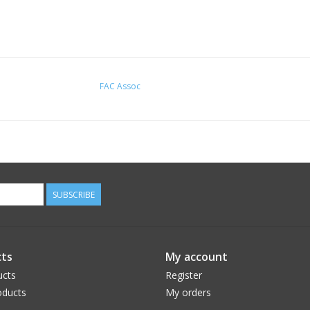
FAC Assoc
SUBSCRIBE
ts
My account
ucts
Register
ducts
My orders