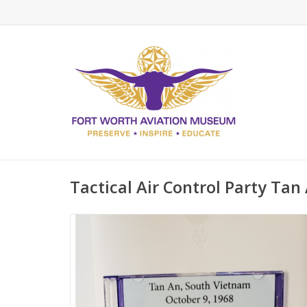
Tactical Air Control Party Tan