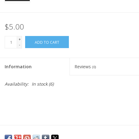
$5.00
+
ADD TO CART
-
Information
Reviews
(0)
Availability:
In stock
(6)