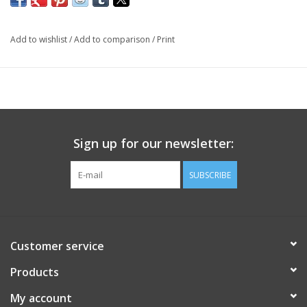
Add to wishlist
/
Add to comparison
/
Print
Sign up for our newsletter:
SUBSCRIBE
Customer service
Products
My account