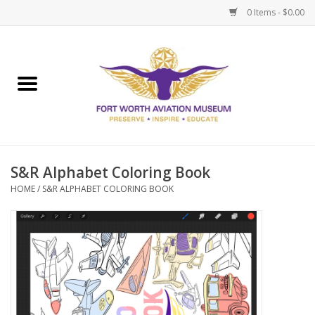
0 Items - $0.00
Home
Museum Memberships
Admissions
S&R Alphabet Coloring Book
HOME
/
S&R ALPHABET COLORING BOOK