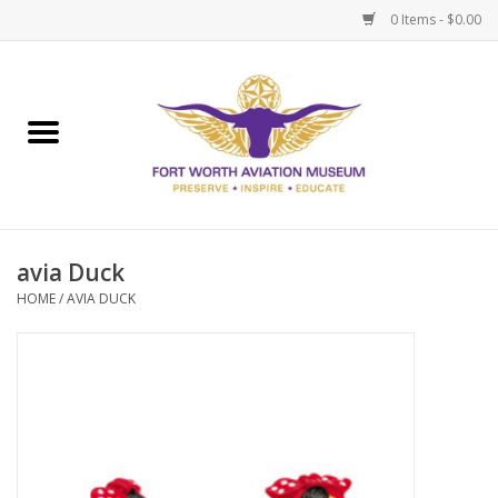
0 Items - $0.00
Home
Museum Memberships
Admissions
avia Duck
HOME
/
AVIA DUCK