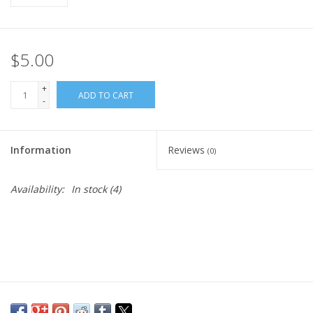
$5.00
+
ADD TO CART
-
Information
Reviews
(0)
Availability:
In stock
(4)