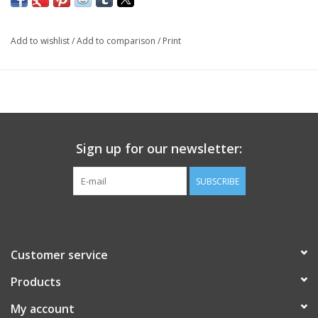
Add to wishlist
/
Add to comparison
/
Print
Sign up for our newsletter:
SUBSCRIBE
Customer service
Products
My account