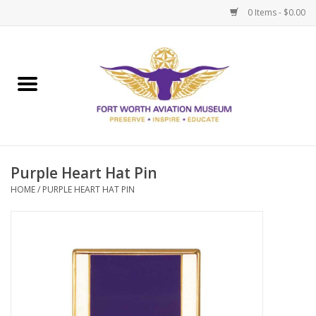
0 Items - $0.00
Home
Museum Memberships
Admissions
Purple Heart Hat Pin
HOME
/
PURPLE HEART HAT PIN