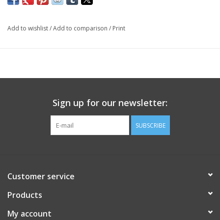
Add to wishlist
/
Add to comparison
/
Print
Sign up for our newsletter:
SUBSCRIBE
Customer service
Products
My account