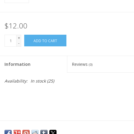
$12.00
+
ADD TO CART
-
Information
Reviews
(0)
Availability:
In stock
(25)