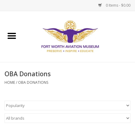
0 Items - $0.00
Home
Museum Memberships
Admissions
OBA Donations
HOME
/
OBA DONATIONS