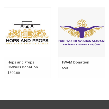
Hops and Props
FWAM Donation
Brewers Donation
$50.00
$300.00