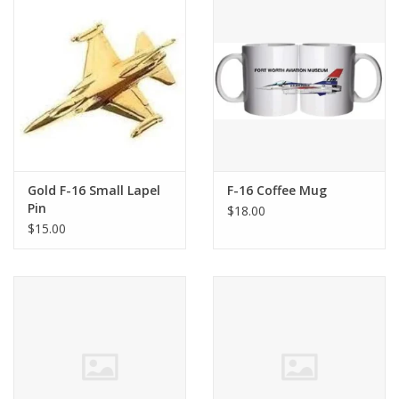
Gold F-16 Small Lapel
F-16 Coffee Mug
Pin
$18.00
$15.00