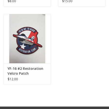
$8.00
$15.00
YF-16 #2 Restoration
Velcro Patch
$12.00