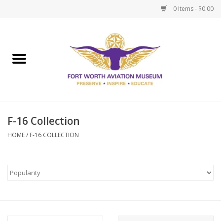
0 Items - $0.00
Home
Museum Memberships
Admissions
F-16 Collection
HOME
/
F-16 COLLECTION