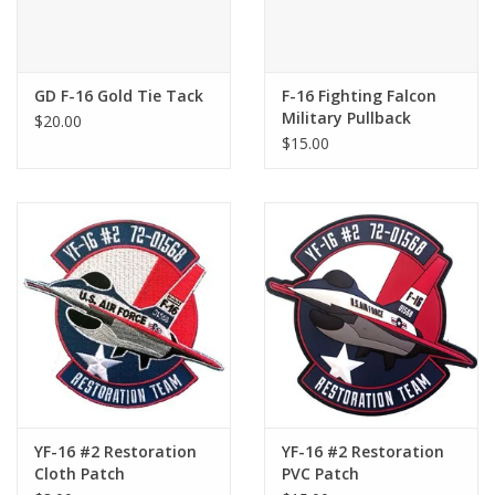
GD F-16 Gold Tie Tack
F-16 Fighting Falcon
Military Pullback
$20.00
$15.00
YF-16 #2 Restoration
YF-16 #2 Restoration
Cloth Patch
PVC Patch