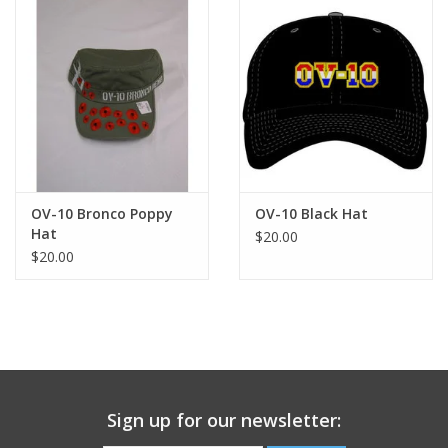
OV-10 Bronco Poppy
OV-10 Black Hat
Hat
$20.00
$20.00
Sign up for our newsletter: