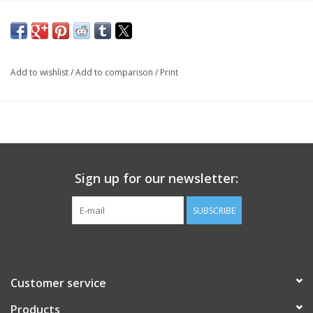
Add to wishlist
/
Add to comparison
/
Print
Sign up for our newsletter:
SUBSCRIBE
Customer service
Products