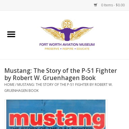
0 Items - $0.00
Home
Museum Memberships
Admissions
Mustang: The Story of the P-51 Fighter
by Robert W. Gruenhagen Book
HOME
/
MUSTANG: THE STORY OF THE P-51 FIGHTER BY ROBERT W.
GRUENHAGEN BOOK