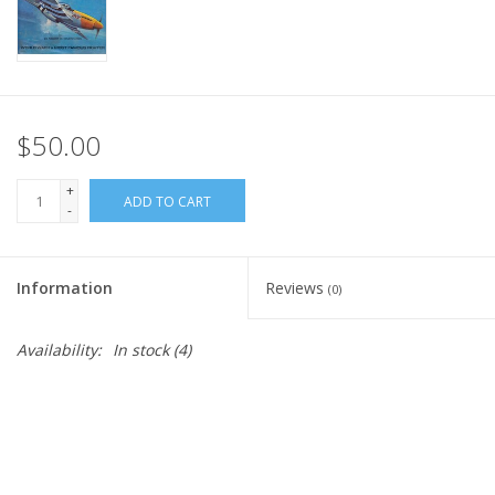
$50.00
+
ADD TO CART
-
Information
Reviews
(0)
Availability:
In stock
(4)