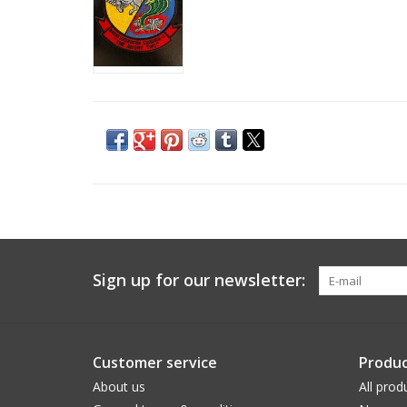
Sign up for our newsletter:
Customer service
Produc
About us
All prod