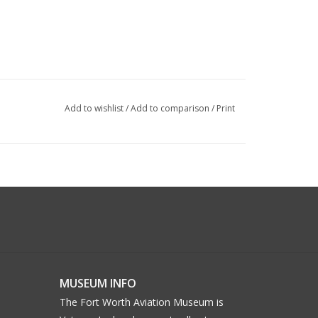
Add to wishlist
/
Add to comparison
/
Print
MUSEUM INFO
The Fort Worth Aviation Museum is