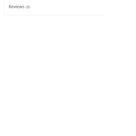
Reviews
(0)