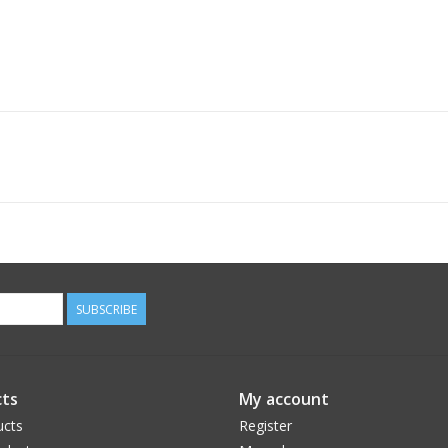
SUBSCRIBE
ts
My account
ucts
Register