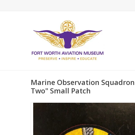
Marine Observation Squadron
Two" Small Patch