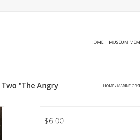
HOME
MUSEUM MEM
 Two "The Angry
HOME
/
MARINE OBS
$6.00