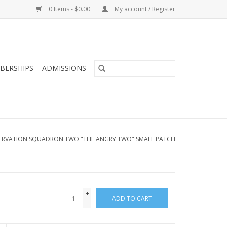
0 Items - $0.00
My account / Register
BERSHIPS
ADMISSIONS
ERVATION SQUADRON TWO "THE ANGRY TWO" SMALL PATCH
+
ADD TO CART
-