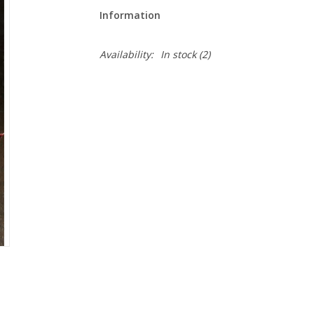
Information
Availability:
In stock
(2)