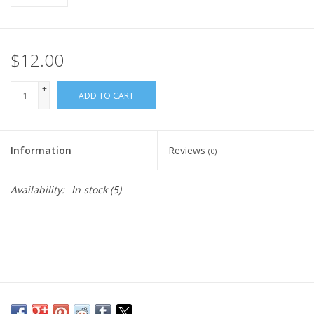
$12.00
+
ADD TO CART
-
Information
Reviews
(0)
Availability:
In stock
(5)