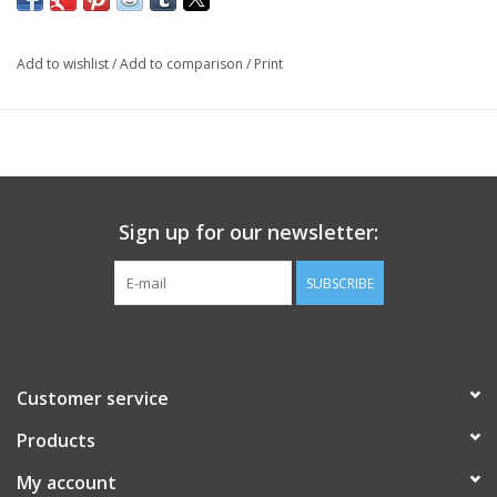
Add to wishlist
/
Add to comparison
/
Print
Sign up for our newsletter:
SUBSCRIBE
Customer service
Products
My account