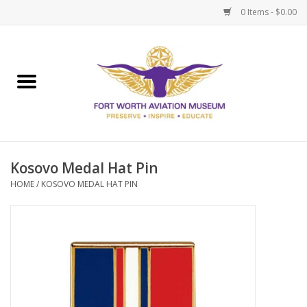
0 Items - $0.00
Home
Museum Memberships
Admissions
Kosovo Medal Hat Pin
HOME
/
KOSOVO MEDAL HAT PIN