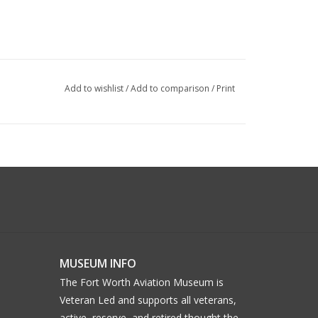
Add to wishlist
/
Add to comparison
/
Print
MUSEUM INFO
The Fort Worth Aviation Museum is
Veteran Led and supports all veterans,
active, reserve, and retired thought the