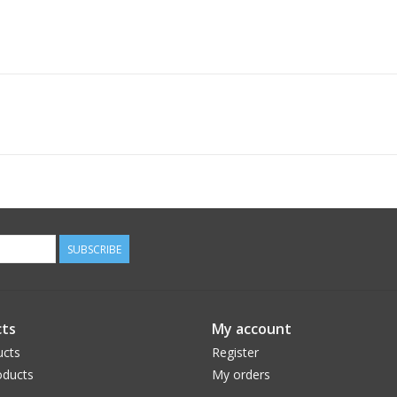
SUBSCRIBE
ts
My account
ucts
Register
ducts
My orders