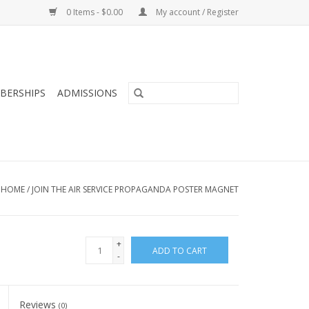
0 Items - $0.00
My account / Register
BERSHIPS
ADMISSIONS
HOME
/
JOIN THE AIR SERVICE PROPAGANDA POSTER MAGNET
+
ADD TO CART
-
Reviews
(0)