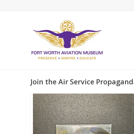
Join the Air Service Propagan