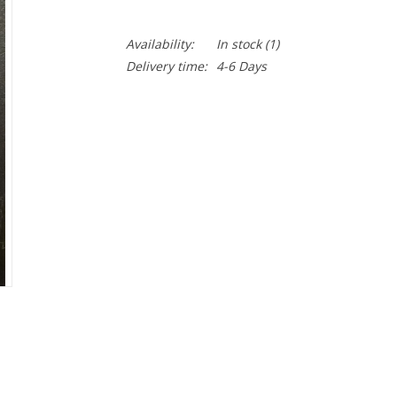
Availability:
In stock
(1)
Delivery time:
4-6 Days