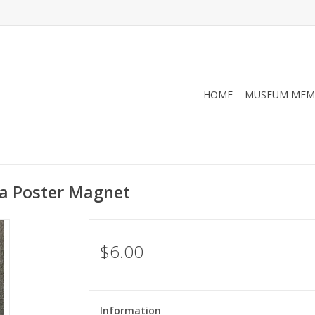
HOME
MUSEUM MEM
da Poster Magnet
$6.00
Information