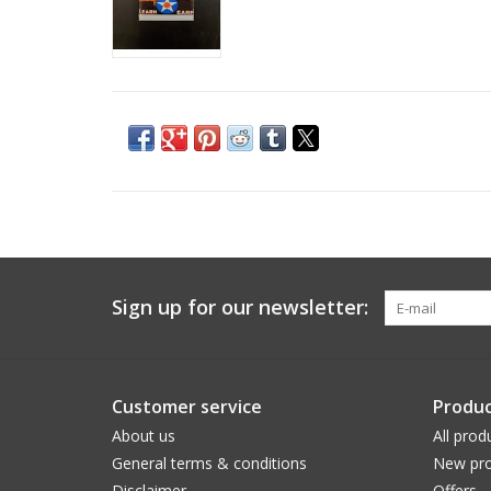
Sign up for our newsletter:
Customer service
Produc
About us
All prod
General terms & conditions
New pro
Disclaimer
Offers