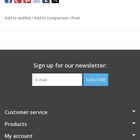
Add to wishlist
/
Add to comparison
/
Print
Sign up for our newsletter:
SUBSCRIBE
Customer service
Products
My account