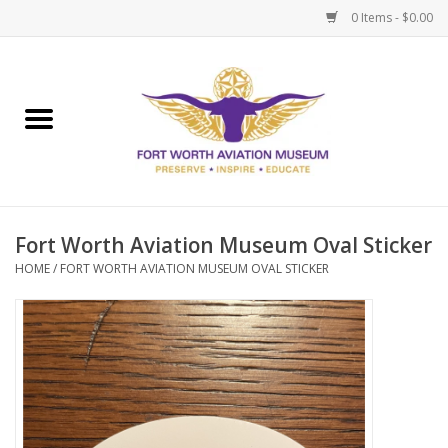
0 Items - $0.00
Home
Museum Memberships
Admissions
Fort Worth Aviation Museum Oval Sticker
HOME
/
FORT WORTH AVIATION MUSEUM OVAL STICKER