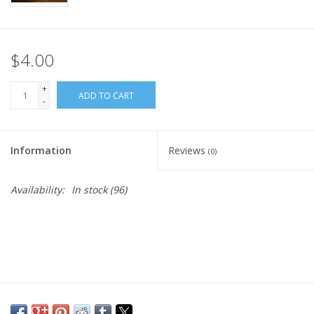
$4.00
+
ADD TO CART
-
Information
Reviews
(0)
Availability:
In stock
(96)