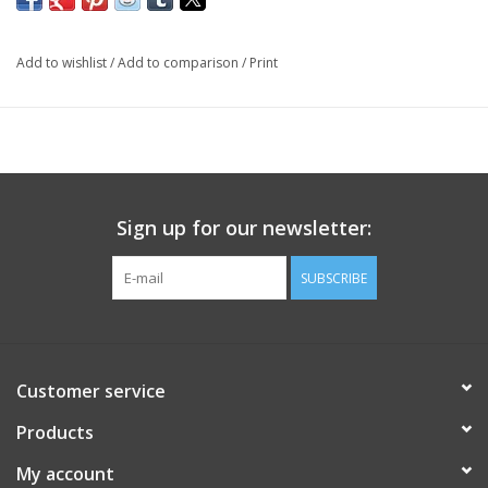
Add to wishlist
/
Add to comparison
/
Print
Sign up for our newsletter:
SUBSCRIBE
Customer service
Products
My account