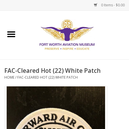
0 Items - $0.00
Home
Museum Memberships
Admissions
FAC-Cleared Hot (22) White Patch
HOME
/
FAC-CLEARED HOT (22) WHITE PATCH