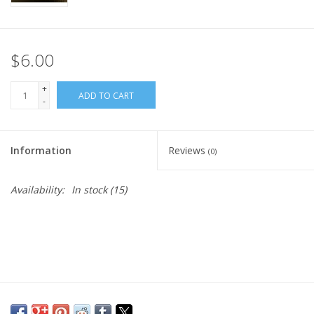
$6.00
+
ADD TO CART
-
Information
Reviews
(0)
Availability:
In stock
(15)