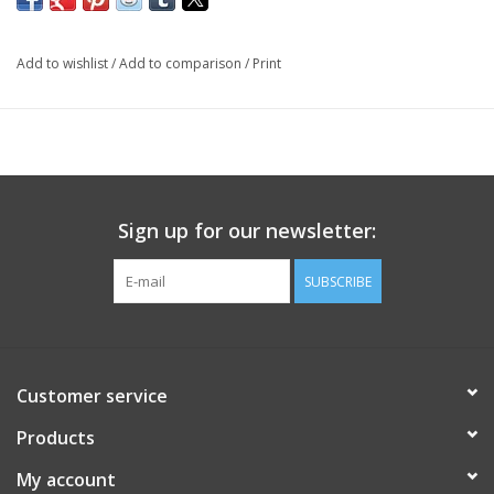
Add to wishlist
/
Add to comparison
/
Print
Sign up for our newsletter:
SUBSCRIBE
Customer service
Products
My account