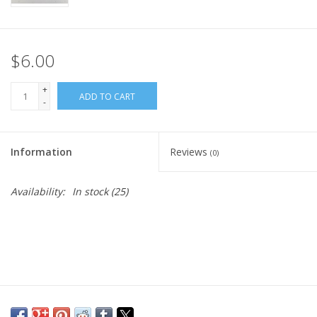
$6.00
+
ADD TO CART
-
Information
Reviews
(0)
Availability:
In stock
(25)