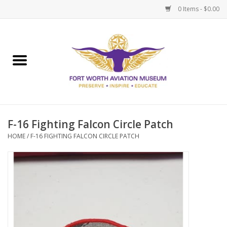
0 Items - $0.00
Home
Museum Memberships
Admissions
F-16 Fighting Falcon Circle Patch
HOME
/
F-16 FIGHTING FALCON CIRCLE PATCH