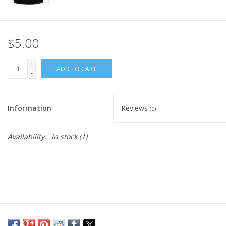
$5.00
+
ADD TO CART
-
Information
Reviews
(0)
Availability:
In stock
(1)