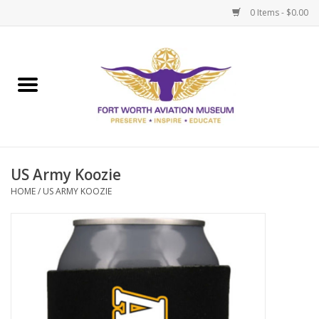
0 Items - $0.00
Home
Museum Memberships
Admissions
US Army Koozie
HOME
/
US ARMY KOOZIE