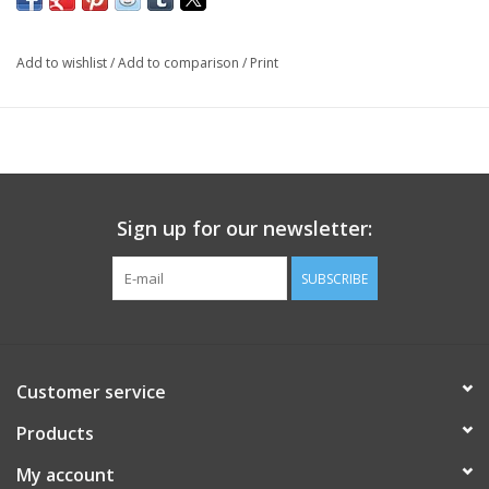
Add to wishlist
/
Add to comparison
/
Print
Sign up for our newsletter:
SUBSCRIBE
Customer service
Products
My account