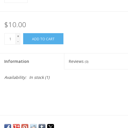
$10.00
+
ADD TO CART
-
Information
Reviews
(0)
Availability:
In stock
(1)