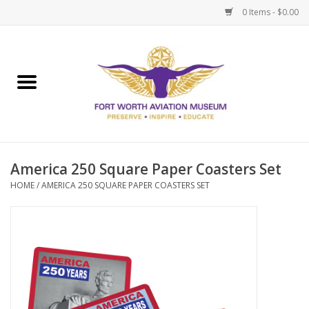
0 Items - $0.00
Home
Museum Memberships
Admissions
America 250 Square Paper Coasters Set
HOME
/
AMERICA 250 SQUARE PAPER COASTERS SET