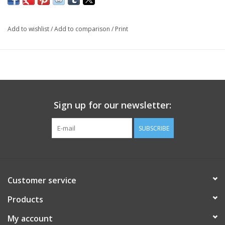
Add to wishlist
/
Add to comparison
/
Print
Sign up for our newsletter:
SUBSCRIBE
Customer service
Products
My account