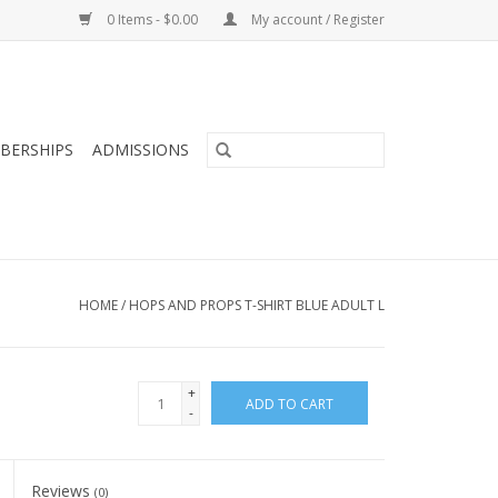
0 Items - $0.00
My account / Register
BERSHIPS
ADMISSIONS
HOME
/
HOPS AND PROPS T-SHIRT BLUE ADULT L
+
ADD TO CART
-
Reviews
(0)