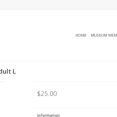
HOME
MUSEUM MEM
dult L
$25.00
Information