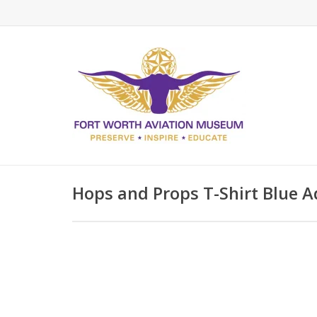
Hops and Props T-Shirt Blue A