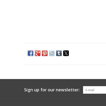
Sign up for our newsletter: