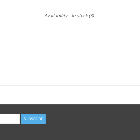
Availability:
In stock
(3)
SUBSCRIBE