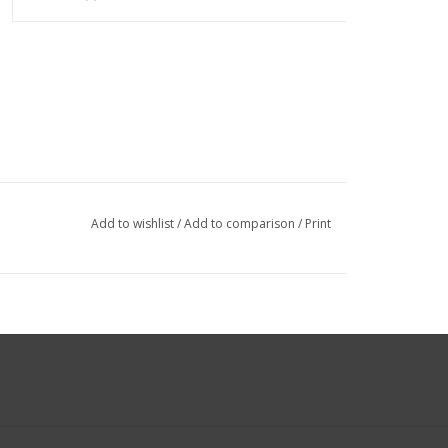
Add to wishlist
/
Add to comparison
/
Print