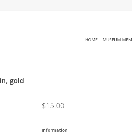
HOME
MUSEUM MEM
n, gold
$15.00
Information