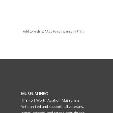
Add to wishlist
/
Add to comparison
/
Print
MUSEUM INFO
The Fort Worth Aviation Museum is
Veteran Led and supports all veterans,
active, reserve, and retired thought the