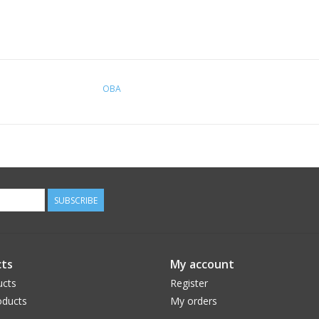
OBA
SUBSCRIBE
ts
My account
ucts
Register
ducts
My orders