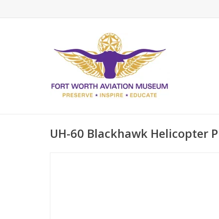
UH-60 Blackhawk Helicopter Pi