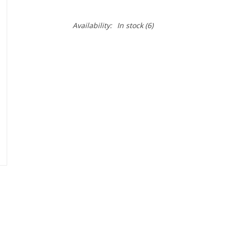
Availability:
In stock
(6)