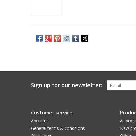
Sign up for our newsletter:
Customer service
Produc
About us
All prod
General terms & conditions
New pro
Disclaimer
Offers