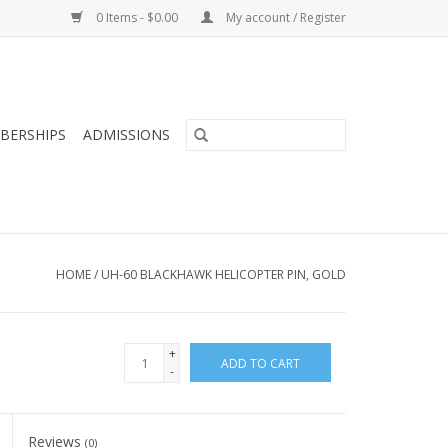
0 Items - $0.00
My account / Register
BERSHIPS
ADMISSIONS
HOME
/
UH-60 BLACKHAWK HELICOPTER PIN, GOLD
+
ADD TO CART
-
Reviews
(0)