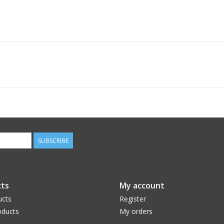
SUBSCRIBE
ts
My account
ucts
Register
ducts
My orders