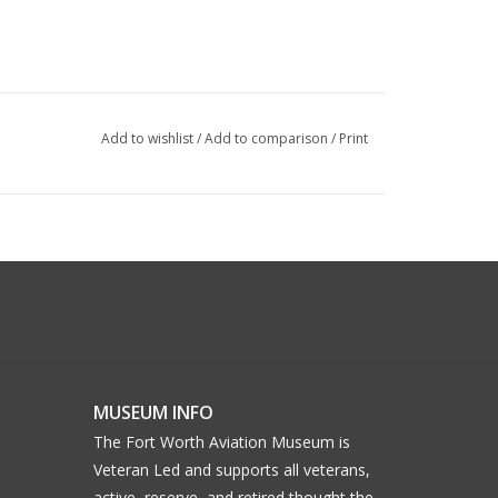
Add to wishlist
/
Add to comparison
/
Print
MUSEUM INFO
The Fort Worth Aviation Museum is
Veteran Led and supports all veterans,
active, reserve, and retired thought the