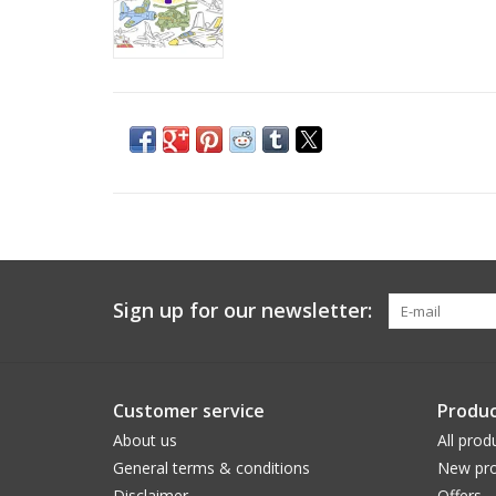
Sign up for our newsletter:
Customer service
Produc
About us
All prod
General terms & conditions
New pro
Disclaimer
Offers