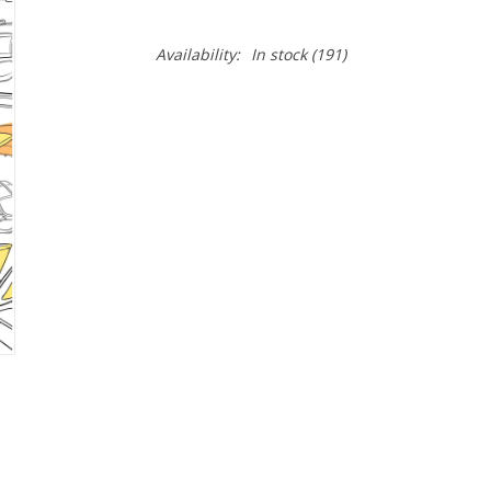
Availability:
In stock
(191)