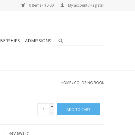
0 Items - $0.00
My account / Register
BERSHIPS
ADMISSIONS
HOME
/
COLORING BOOK
+
ADD TO CART
-
Reviews
(0)