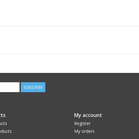
SUBSCRIBE
ts
My account
ucts
Register
ducts
My orders