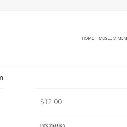
HOME
MUSEUM MEM
n
$12.00
Information