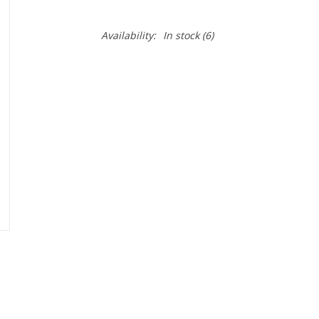
Availability:
In stock
(6)