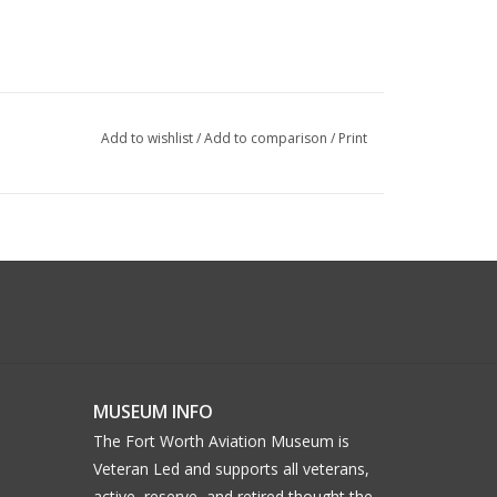
Add to wishlist
/
Add to comparison
/
Print
MUSEUM INFO
The Fort Worth Aviation Museum is
Veteran Led and supports all veterans,
active, reserve, and retired thought the