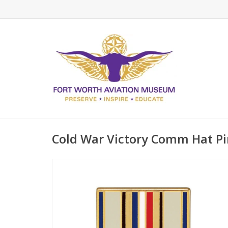
Cold War Victory Comm Hat Pi