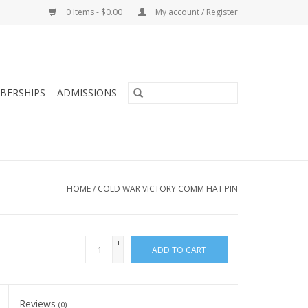
0 Items - $0.00
My account / Register
BERSHIPS
ADMISSIONS
HOME
/
COLD WAR VICTORY COMM HAT PIN
+
ADD TO CART
-
Reviews
(0)