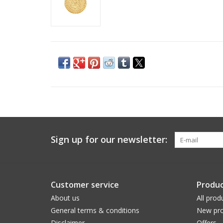
Sign up for our newsletter:
Customer service
Produc
About us
All prod
General terms & conditions
New pro
Disclaimer
Offers