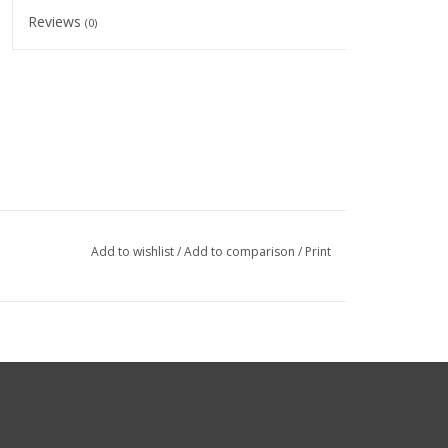
Reviews
(0)
Add to wishlist
/
Add to comparison
/
Print