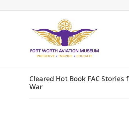
Cleared Hot Book FAC Stories
War