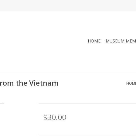
HOME
MUSEUM MEM
 from the Vietnam
HOM
$30.00