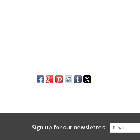
Sign up for our newsletter: