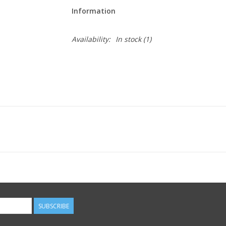
Information
Availability:
In stock
(1)
SUBSCRIBE