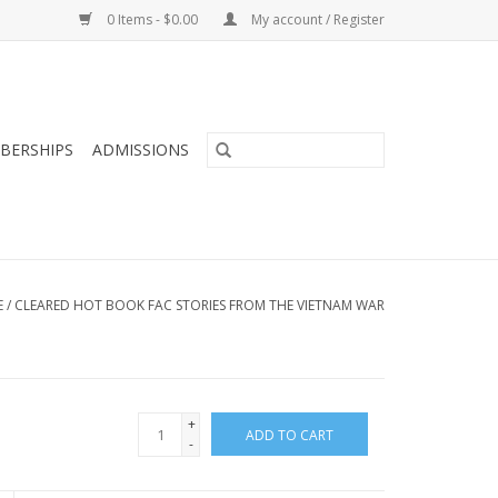
0 Items - $0.00
My account / Register
BERSHIPS
ADMISSIONS
E
/
CLEARED HOT BOOK FAC STORIES FROM THE VIETNAM WAR
+
ADD TO CART
-