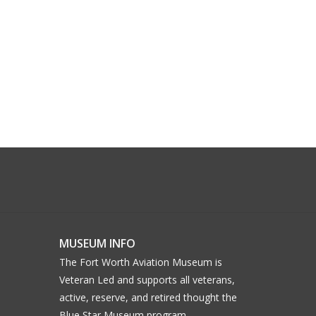
MUSEUM INFO
The Fort Worth Aviation Museum is
Veteran Led and supports all veterans,
active, reserve, and retired thought the
Blue Star Museum program.