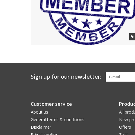
Sign up for our newsletter:
Customer service
Produc
About us
All prod
General terms & conditions
New pro
Disclaimer
Offers
Privacy policy
Tags