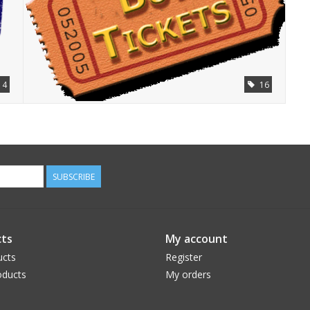
4
16
SUBSCRIBE
ts
My account
ucts
Register
ducts
My orders