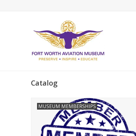
Catalog
MUSEUM MEMBERSHIPS