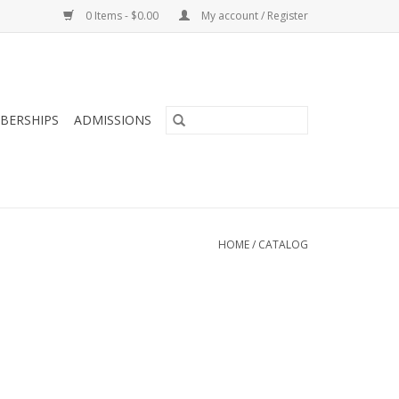
0 Items - $0.00
My account / Register
BERSHIPS
ADMISSIONS
HOME
/
CATALOG