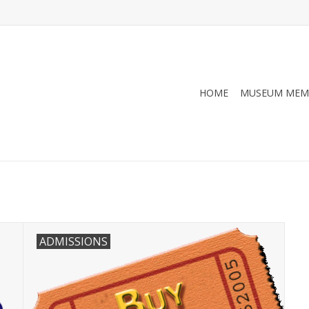
HOME
MUSEUM MEM
ADMISSIONS