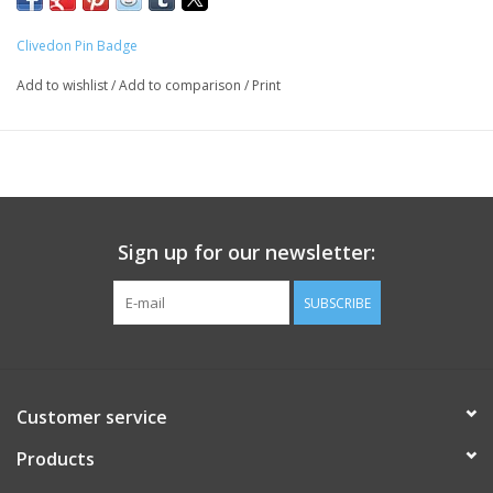
Clivedon Pin Badge
Add to wishlist
/
Add to comparison
/
Print
Sign up for our newsletter:
SUBSCRIBE
Customer service
Products