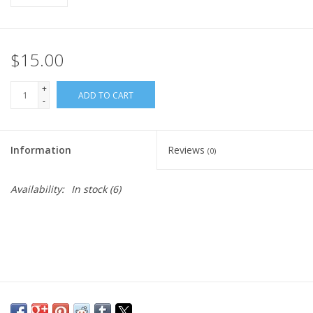
$15.00
+
ADD TO CART
-
Information
Reviews
(0)
Availability:
In stock
(6)