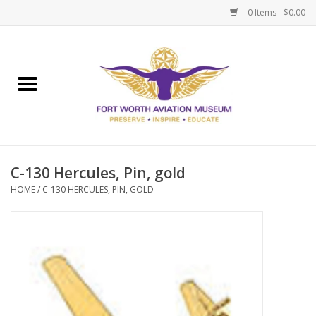
0 Items - $0.00
Home
Museum Memberships
Admissions
C-130 Hercules, Pin, gold
HOME
/
C-130 HERCULES, PIN, GOLD