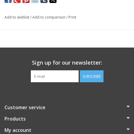
Add to wishlist
/
Add to comparison
/
Print
Sign up for our newsletter:
SUBSCRIBE
Customer service
Products
My account