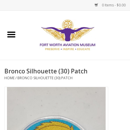
0 Items - $0.00
Home
Museum Memberships
Admissions
Bronco Silhouette (30) Patch
HOME
/
BRONCO SILHOUETTE (30) PATCH