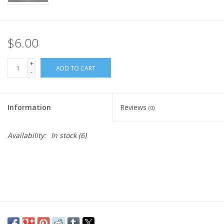
$6.00
+
ADD TO CART
-
Information
Reviews
(0)
Availability:
In stock
(6)