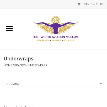
0 Items - $0.00
Home
Museum Memberships
Admissions
Underwraps
HOME
/
BRANDS
/
UNDERWRAPS