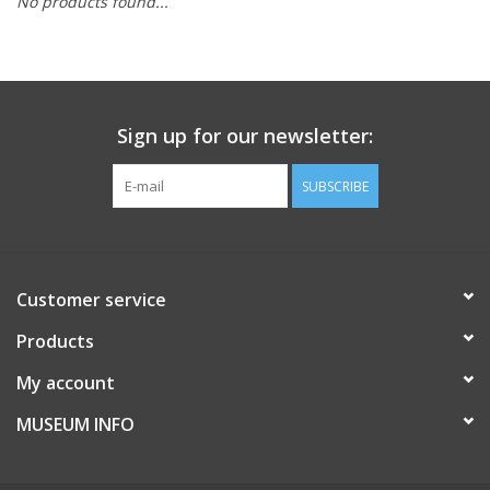
No products found...
Sign up for our newsletter:
SUBSCRIBE
Customer service
Products
My account
MUSEUM INFO