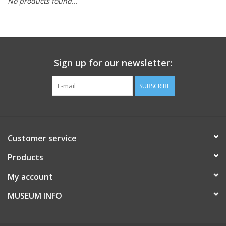
No products found...
Sign up for our newsletter:
SUBSCRIBE
Customer service
Products
My account
MUSEUM INFO