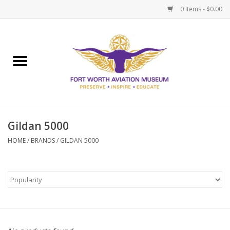
0 Items - $0.00
Home
Museum Memberships
Admissions
Gildan 5000
HOME
/
BRANDS
/
GILDAN 5000