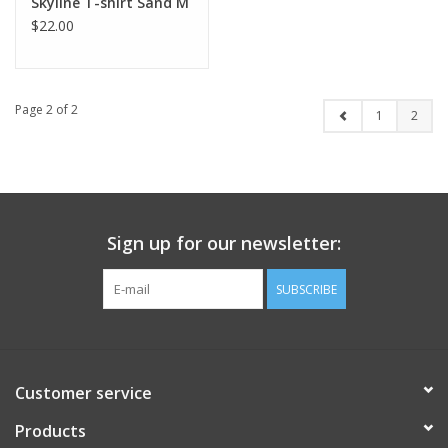
Skyline T-shirt Sand M
$22.00
Page 2 of 2
1
2
Sign up for our newsletter:
SUBSCRIBE
Customer service
Products