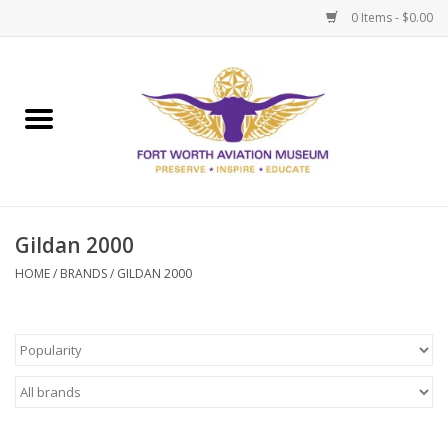
0 Items - $0.00
Home
Museum Memberships
Admissions
Gildan 2000
HOME
/
BRANDS
/
GILDAN 2000