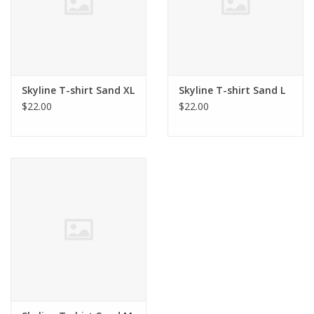
Skyline T-shirt Sand XL
Skyline T-shirt Sand L
$22.00
$22.00