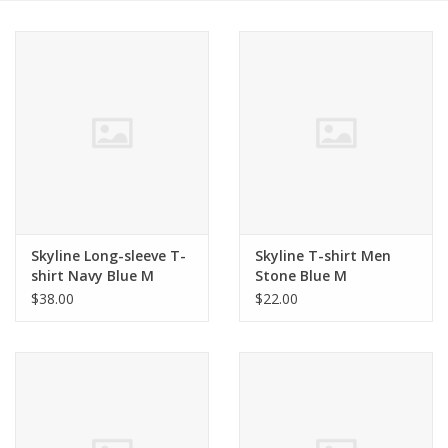
Skyline Long-sleeve T-
Skyline T-shirt Men
shirt Navy Blue M
Stone Blue M
$38.00
$22.00