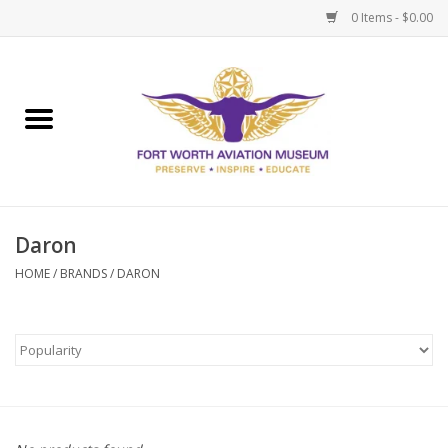
0 Items - $0.00
Home
Museum Memberships
Admissions
Daron
HOME
/
BRANDS
/
DARON