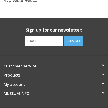
No products found...
Sign up for our newsletter:
SUBSCRIBE
Customer service
Products
My account
MUSEUM INFO