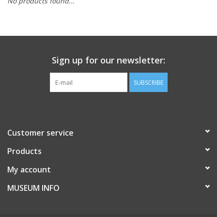
No products found...
Sign up for our newsletter:
SUBSCRIBE
Customer service
Products
My account
MUSEUM INFO