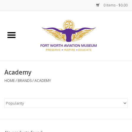
0 Items - $0.00
Home
Museum Memberships
Admissions
Academy
HOME
/
BRANDS
/
ACADEMY