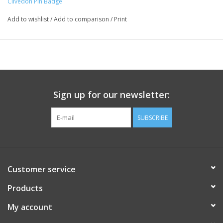
Clivedon Pin Badge
Add to wishlist
/
Add to comparison
/
Print
Sign up for our newsletter:
SUBSCRIBE
Customer service
Products
My account