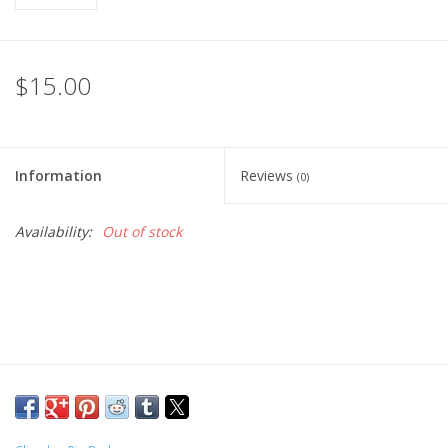
$15.00
Information
Reviews
(0)
Availability:
Out of stock