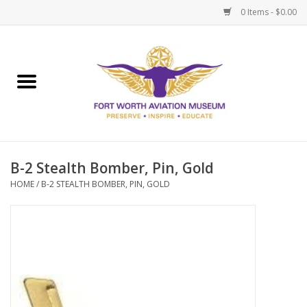
0 Items - $0.00
Home
Museum Memberships
Admissions
B-2 Stealth Bomber, Pin, Gold
HOME
/
B-2 STEALTH BOMBER, PIN, GOLD