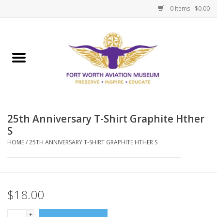
0 Items - $0.00
Home
Museum Memberships
Admissions
25th Anniversary T-Shirt Graphite Hther
S
HOME
/
25TH ANNIVERSARY T-SHIRT GRAPHITE HTHER S
$18.00
+