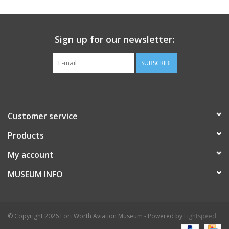
Sign up for our newsletter:
SUBSCRIBE
Customer service
Products
My account
MUSEUM INFO
© Copyright 2026 Fort Worth Aviation Museum - Powered by
Lightspeed