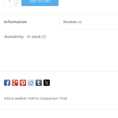
ADD TO CART
-
Information
Reviews
(0)
Availability:
In stock
(1)
Add to wishlist
/
Add to comparison
/
Print